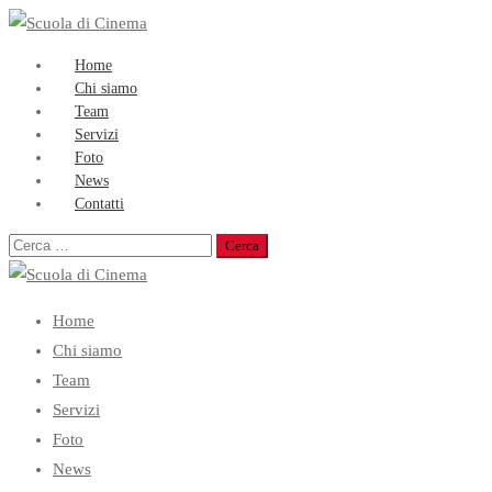
Home
Chi siamo
Team
Servizi
Foto
News
Contatti
Ricerca
per:
Home
Chi siamo
Team
Servizi
Foto
News