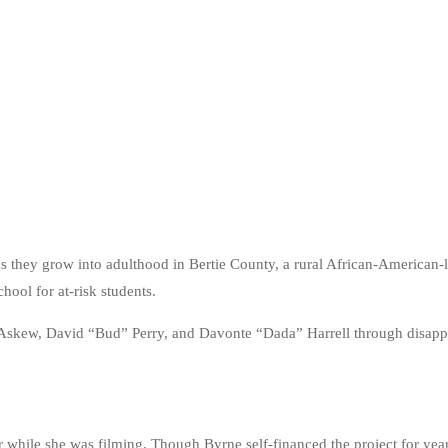
 as they grow into adulthood in Bertie County, a rural African-America
hool for at-risk students.
or” Askew, David “Bud” Perry, and Davonte “Dada” Harrell through disapp
while she was filming. Though Byrne self-financed the project for year