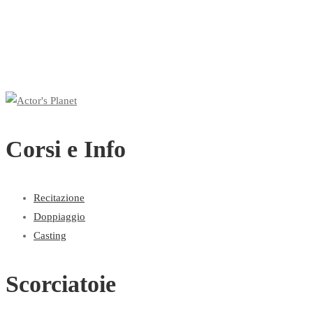
Corsi e Info
Recitazione
Doppiaggio
Casting
Scorciatoie