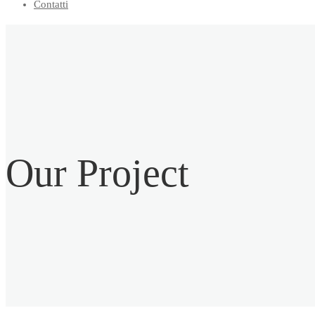
Contatti
Our
Project