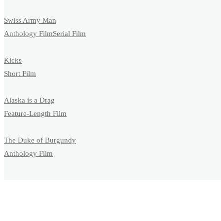
Swiss Army Man
Anthology Film
Serial Film
Kicks
Short Film
Alaska is a Drag
Feature-Length Film
The Duke of Burgundy
Anthology Film