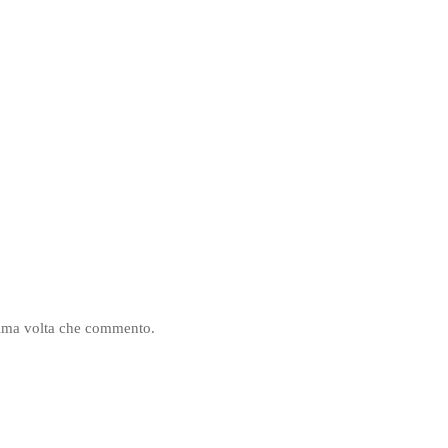
ssima volta che commento.