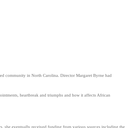
n-led community in North Carolina. Director Margaret Byrne had
ointments, heartbreak and triumphs and how it affects African
s, she eventually received funding from various sources including the