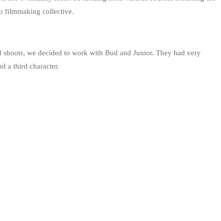
 filmmaking collective.
al shoots, we decided to work with Bud and Junior. They had very
d a third character.