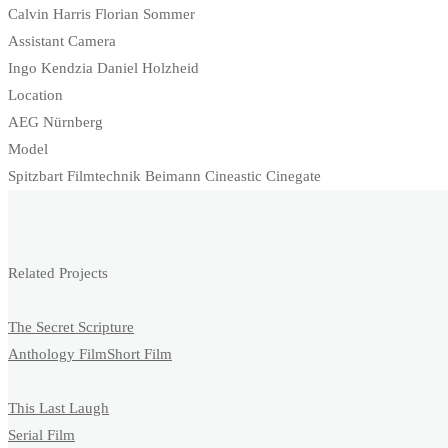
Calvin Harris Florian Sommer
Assistant Camera
Ingo Kendzia Daniel Holzheid
Location
AEG Nürnberg
Model
Spitzbart Filmtechnik Beimann Cineastic Cinegate
Related Projects
The Secret Scripture
Anthology Film
Short Film
This Last Laugh
Serial Film