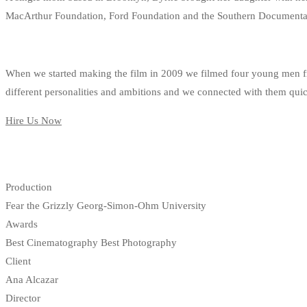
MacArthur Foundation, Ford Foundation and the Southern Documentar
When we started making the film in 2009 we filmed four young men fro
different personalities and ambitions and we connected with them quickl
Hire Us Now
Production
Fear the Grizzly Georg-Simon-Ohm University
Awards
Best Cinematography Best Photography
Client
Ana Alcazar
Director