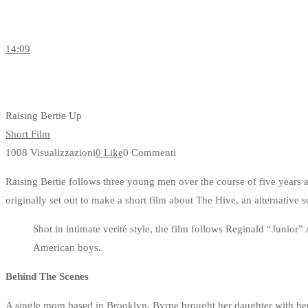
14:09
Raising Bertie Up
Short Film
1008 Visualizzazioni
0 Like
0 Commenti
Raising Bertie follows three young men over the course of five years
originally set out to make a short film about The Hive, an alternative sc
Shot in intimate verité style, the film follows Reginald “Juni
American boys.
Behind The Scenes
A single mom based in Brooklyn, Byrne brought her daughter with her 