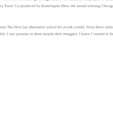
y Fund. Co-produced by Kartemquin films, the award-winning Chicago
m The Hive [an alternative school for at-risk youth]. From those initi
y. I saw promise in them despite their struggles. I knew I wanted to fin