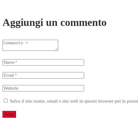
Aggiungi un commento
Salva il mio nome, email e sito web in questo browser per la pro